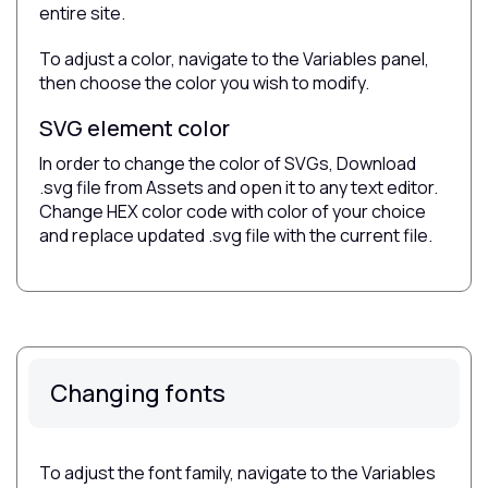
entire site.
To adjust a color, navigate to the Variables panel,
then choose the color you wish to modify.
SVG element color
In order to change the color of SVGs, Download
.svg file from Assets and open it to any text editor.
Change HEX color code with color of your choice
and replace updated .svg file with the current file.
Changing fonts
To adjust the font family, navigate to the Variables