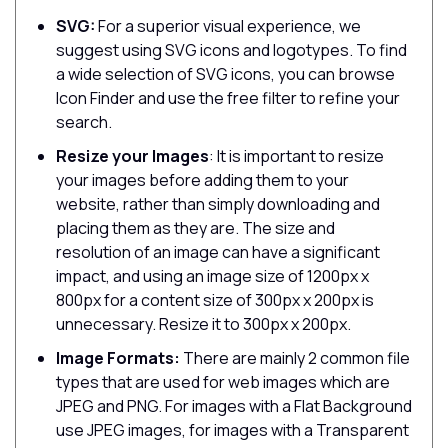
SVG:
For a superior visual experience, we
suggest using SVG icons and logotypes. To find
a wide selection of SVG icons, you can browse
Icon Finder and use the free filter to refine your
search.
Resize your Images
: It is important to resize
your images before adding them to your
website, rather than simply downloading and
placing them as they are. The size and
resolution of an image can have a significant
impact, and using an image size of 1200px x
800px for a content size of 300px x 200px is
unnecessary. Resize it to 300px x 200px.
Image Formats:
There are mainly 2 common file
types that are used for web images which are
JPEG and PNG. For images with a Flat Background
use JPEG images, for images with a Transparent