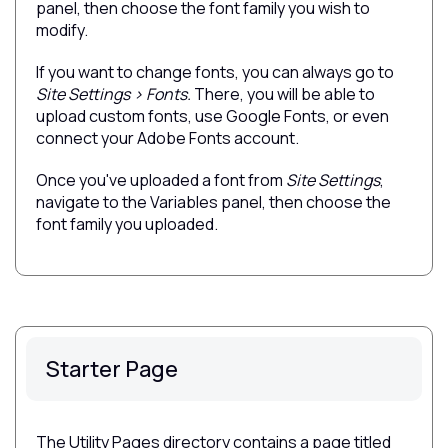
panel, then choose the font family you wish to
modify.
If you want to change fonts, you can always go to
Site Settings > Fonts.
There, you will be able to
upload custom fonts, use Google Fonts, or even
connect your Adobe Fonts account.
Once you've uploaded a font from
Site Settings
,
navigate to the Variables panel, then choose the
font family you uploaded.
Starter Page
The Utility Pages directory contains a page titled