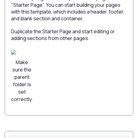
"Starter Page". You can start building your pages
with this template, which includes a header, footer,
and blank section and container.
Duplicate the Starter Page and start editing or
adding sections from other pages.
Make
sure the
parent
folder is
set
correctly.