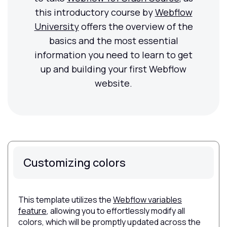
this introductory course by
Webflow
University
offers the overview of the
basics and the most essential
information you need to learn to get
up and building your first Webflow
website.
Customizing colors
This template utilizes the
Webflow variables
feature
, allowing you to effortlessly modify all
colors, which will be promptly updated across the