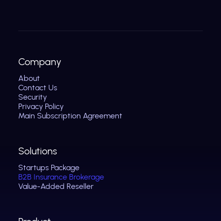
Company
About
Contact Us
Security
Privacy Policy
Main Subscription Agreement
Solutions
Startups Package
B2B Insurance Brokerage
Value-Added Reseller