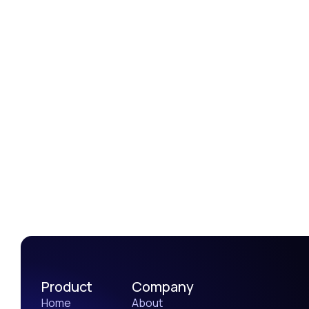
Amanda Reed
Graphic designer
Product
Company
Home
About