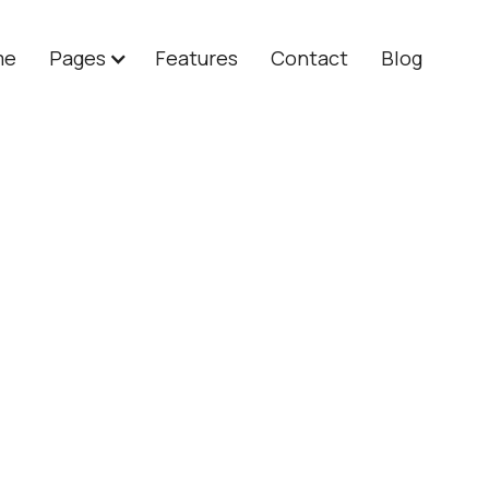
me
Pages
Features
Contact
Blog
lan
$ 80.00 
For established co
API access for 
Advanced custo
Dedicated cust