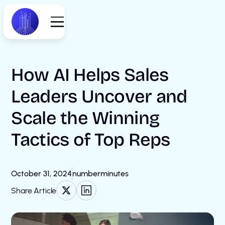
How AI Helps Sales
Leaders Uncover and
Scale the Winning
Tactics of Top Reps
October 31, 2024
number
minutes
Share Article