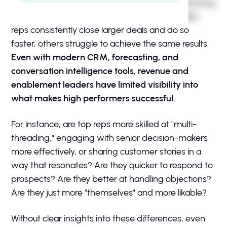
H2 Example Intro
Many sales leaders face the challenge of replicating
success across their entire team. While top sales
reps consistently close larger deals and do so
faster, others struggle to achieve the same results.
Even with modern CRM, forecasting, and
conversation intelligence tools, revenue and
enablement leaders have limited visibility into
what makes high performers successful.
For instance, are top reps more skilled at "multi-
threading," engaging with senior decision-makers
more effectively, or sharing customer stories in a
way that resonates? Are they quicker to respond to
prospects? Are they better at handling objections?
Are they just more "themselves" and more likable?
Without clear insights into these differences, even