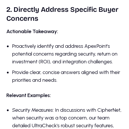
2. Directly Address Specific Buyer
Concerns
Actionable Takeaway:
Proactively identify and address ApexPoint's
potential concerns regarding security, return on
investment (ROI), and integration challenges.
Provide clear, concise answers aligned with their
priorities and needs.
Relevant Examples:
Security Measures:
In discussions with CipherNet,
when security was a top concern, our team
detailed UltraCheck's robust security features,