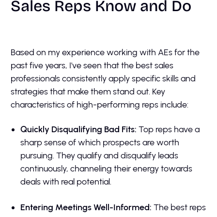
Sales Reps Know and Do
Based on my experience working with AEs for the
past five years, I've seen that the best sales
professionals consistently apply specific skills and
strategies that make them stand out. Key
characteristics of high-performing reps include:
Quickly Disqualifying Bad Fits:
Top reps have a
sharp sense of which prospects are worth
pursuing. They qualify and disqualify leads
continuously, channeling their energy towards
deals with real potential.
Entering Meetings Well-Informed:
The best reps