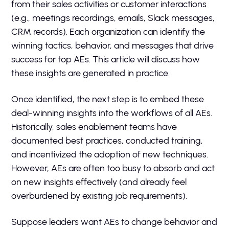
from their sales activities or customer interactions
(e.g., meetings recordings, emails, Slack messages,
CRM records). Each organization can identify the
winning tactics, behavior, and messages that drive
success for top AEs. This article will discuss how
these insights are generated in practice.
Once identified, the next step is to embed these
deal-winning insights into the workflows of all AEs.
Historically, sales enablement teams have
documented best practices, conducted training,
and incentivized the adoption of new techniques.
However, AEs are often too busy to absorb and act
on new insights effectively (and already feel
overburdened by existing job requirements).
Suppose leaders want AEs to change behavior and