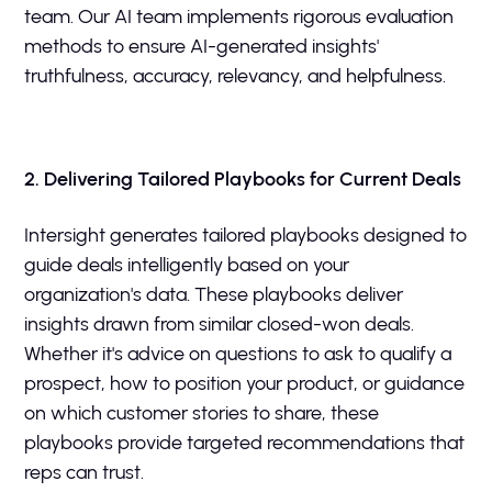
team. Our AI team implements rigorous evaluation
methods to ensure AI-generated insights'
truthfulness, accuracy, relevancy, and helpfulness.
2. Delivering Tailored Playbooks for Current Deals
Intersight generates tailored playbooks designed to
guide deals intelligently based on your
organization's data. These playbooks deliver
insights drawn from similar closed-won deals.
Whether it's advice on questions to ask to qualify a
prospect, how to position your product, or guidance
on which customer stories to share, these
playbooks provide targeted recommendations that
reps can trust.