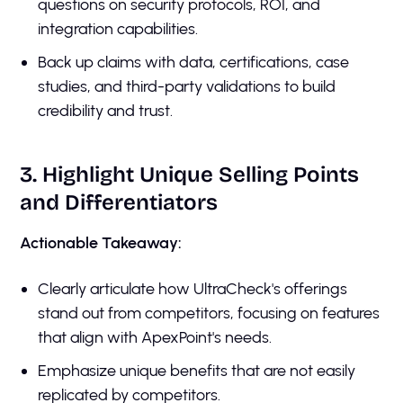
questions on security protocols, ROI, and
integration capabilities.
Back up claims with data, certifications, case
studies, and third-party validations to build
credibility and trust.
3. Highlight Unique Selling Points
and Differentiators
Actionable Takeaway:
Clearly articulate how UltraCheck's offerings
stand out from competitors, focusing on features
that align with ApexPoint's needs.
Emphasize unique benefits that are not easily
replicated by competitors.