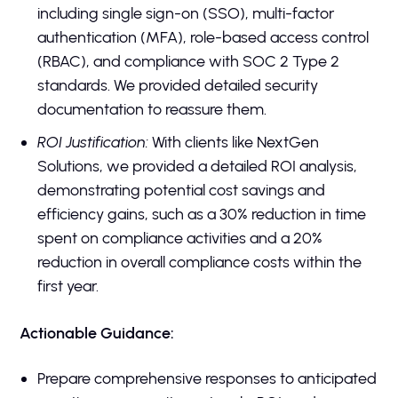
including single sign-on (SSO), multi-factor
authentication (MFA), role-based access control
(RBAC), and compliance with SOC 2 Type 2
standards. We provided detailed security
documentation to reassure them.
ROI Justification:
With clients like NextGen
Solutions, we provided a detailed ROI analysis,
demonstrating potential cost savings and
efficiency gains, such as a 30% reduction in time
spent on compliance activities and a 20%
reduction in overall compliance costs within the
first year.
Actionable Guidance:
Prepare comprehensive responses to anticipated