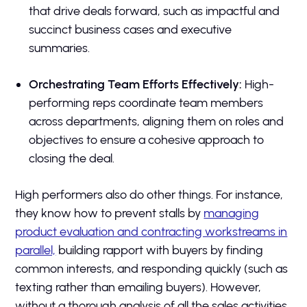
that drive deals forward, such as impactful and
succinct business cases and executive
summaries.
Orchestrating Team Efforts Effectively:
High-
performing reps coordinate team members
across departments, aligning them on roles and
objectives to ensure a cohesive approach to
closing the deal.
High performers also do other things. For instance,
they know how to prevent stalls by
managing
product evaluation and contracting workstreams in
parallel,
building rapport with buyers by finding
common interests, and responding quickly (such as
texting rather than emailing buyers). However,
without a thorough analysis of all the sales activities,