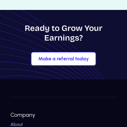
Ready to Grow Your
Earnings?
Make a referral today
Company
About