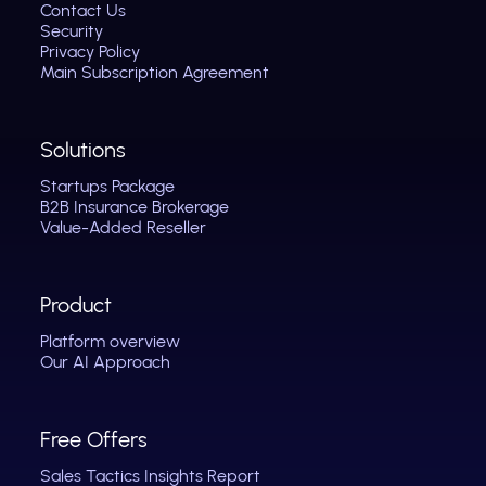
Contact Us
Security
Privacy Policy
Main Subscription Agreement
Solutions
Startups Package
B2B Insurance Brokerage
Value-Added Reseller
Product
Platform overview
Our AI Approach
Free Offers
Sales Tactics Insights Report