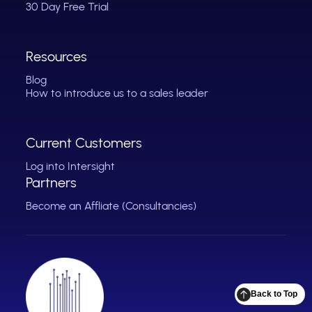
30 Day Free Trial
Resources
Blog
How to introduce us to a sales leader
Current Customers
Log into Intersight
Partners
Become an Affliate (Consultancies)
Back to Top