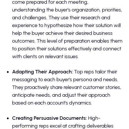
come prepared for each meeting,
understanding the buyer's organization, priorities,
and challenges. They use their research and
experience to hypothesize how their solution will
help the buyer achieve their desired business
outcomes. This level of preparation enables them
to position their solutions effectively and connect
with clients on relevant issues.
Adapting Their Approach:
Top reps tailor their
messaging to each buyer's persona and needs.
They proactively share relevant customer stories,
anticipate needs, and adjust their approach
based on each account's dynamics.
Creating Persuasive Documents:
High-
performing reps excel at crafting deliverables