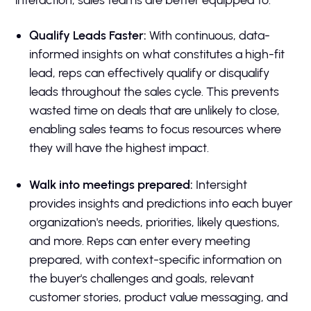
Qualify Leads Faster:
With continuous, data-
informed insights on what constitutes a high-fit
lead, reps can effectively qualify or disqualify
leads throughout the sales cycle. This prevents
wasted time on deals that are unlikely to close,
enabling sales teams to focus resources where
they will have the highest impact.
Walk into meetings prepared:
Intersight
provides insights and predictions into each buyer
organization's needs, priorities, likely questions,
and more. Reps can enter every meeting
prepared, with context-specific information on
the buyer's challenges and goals, relevant
customer stories, product value messaging, and