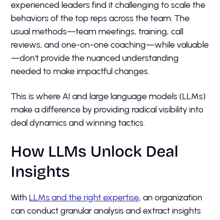
experienced leaders find it challenging to scale the
behaviors of the top reps across the team. The
usual methods—team meetings, training, call
reviews, and one-on-one coaching—while valuable
—don't provide the nuanced understanding
needed to make impactful changes.
This is where AI and large language models (LLMs)
make a difference by providing radical visibility into
deal dynamics and winning tactics.
How LLMs Unlock Deal
Insights
With
LLMs and the right expertise
, an organization
can conduct granular analysis and extract insights