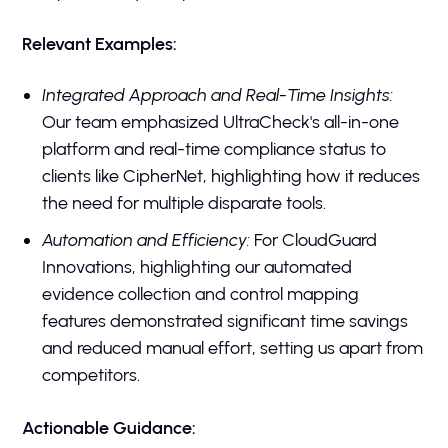
Relevant Examples:
Integrated Approach and Real-Time Insights:
Our team emphasized UltraCheck's all-in-one
platform and real-time compliance status to
clients like CipherNet, highlighting how it reduces
the need for multiple disparate tools.
Automation and Efficiency:
For CloudGuard
Innovations, highlighting our automated
evidence collection and control mapping
features demonstrated significant time savings
and reduced manual effort, setting us apart from
competitors.
Actionable Guidance: