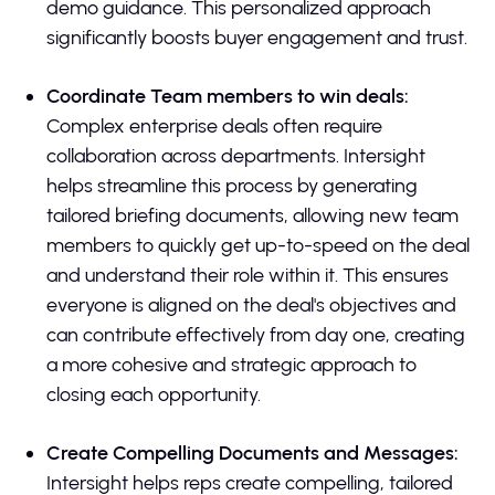
demo guidance. This personalized approach
significantly boosts buyer engagement and trust.
Coordinate Team members to win deals:
Complex enterprise deals often require
collaboration across departments. Intersight
helps streamline this process by generating
tailored briefing documents, allowing new team
members to quickly get up-to-speed on the deal
and understand their role within it. This ensures
everyone is aligned on the deal's objectives and
can contribute effectively from day one, creating
a more cohesive and strategic approach to
closing each opportunity.
Create Compelling Documents and Messages:
Intersight helps reps create compelling, tailored