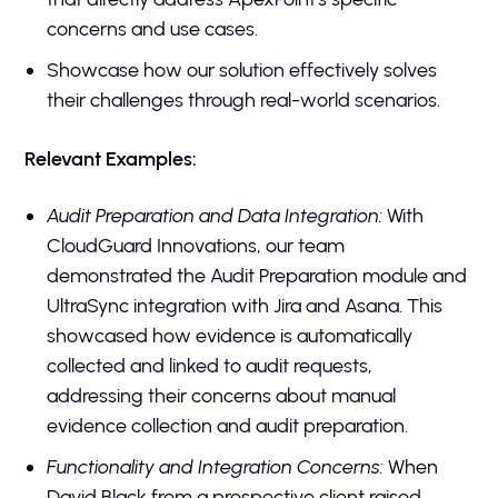
concerns and use cases.
Showcase how our solution effectively solves
their challenges through real-world scenarios.
Relevant Examples:
Audit Preparation and Data Integration:
With
CloudGuard Innovations, our team
demonstrated the Audit Preparation module and
UltraSync integration with Jira and Asana. This
showcased how evidence is automatically
collected and linked to audit requests,
addressing their concerns about manual
evidence collection and audit preparation.
Functionality and Integration Concerns:
When
David Black from a prospective client raised