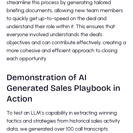
streamline this process by generating tailored
briefing documents, allowing new team members
to quickly get up-to-speed on the deal and
understand their role within it. This ensures that
everyone involved understands the deal's
objectives and can contribute effectively, creating a
more cohesive and efficient approach to closing
each opportunity.
Demonstration of AI
Generated Sales Playbook in
Action
To test an LLM’s capability in extracting winning
tactics and strategies from historical sales activity
data, we generated over 100 call transcripts