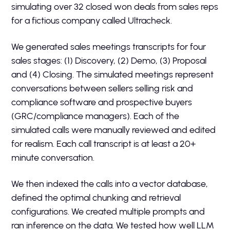
simulating over 32 closed won deals from sales reps
for a fictious company called Ultracheck.
We generated sales meetings transcripts for four
sales stages: (1) Discovery, (2) Demo, (3) Proposal
and (4) Closing. The simulated meetings represent
conversations between sellers selling risk and
compliance software and prospective buyers
(GRC/compliance managers). Each of the
simulated calls were manually reviewed and edited
for realism. Each call transcript is at least a 20+
minute conversation.
We then indexed the calls into a vector database,
defined the optimal chunking and retrieval
configurations. We created multiple prompts and
ran inference on the data. We tested how well LLM