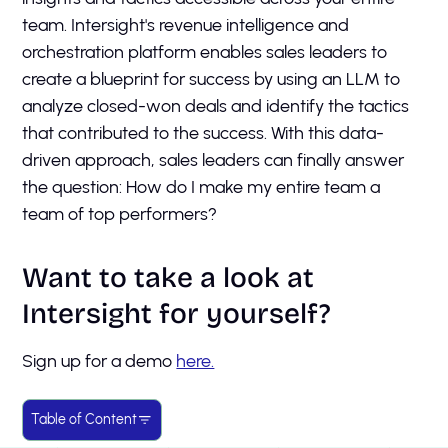
team. Intersight's revenue intelligence and
orchestration platform enables sales leaders to
create a blueprint for success by using an LLM to
analyze closed-won deals and identify the tactics
that contributed to the success. With this data-
driven approach, sales leaders can finally answer
the question: How do I make my entire team a
team of top performers?
Want to take a look at
Intersight for yourself?
Sign up for a demo
here.
Table of Content