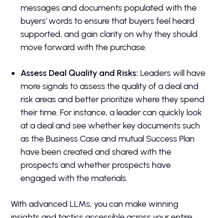
messages and documents populated with the
buyers' words to ensure that buyers feel heard
supported, and gain clarity on why they should
move forward with the purchase.
Assess Deal Quality and Risks:
Leaders will have
more signals to assess the quality of a deal and
risk areas and better prioritize where they spend
their time. For instance, a leader can quickly look
at a deal and see whether key documents such
as the Business Case and mutual Success Plan
have been created and shared with the
prospects and whether prospects have
engaged with the materials.
With advanced LLMs, you can make winning
insights and tactics accessible across your entire