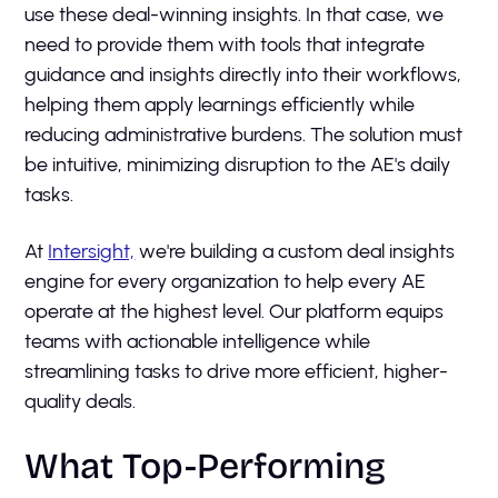
use these deal-winning insights. In that case, we
need to provide them with tools that integrate
guidance and insights directly into their workflows,
helping them apply learnings efficiently while
reducing administrative burdens. The solution must
be intuitive, minimizing disruption to the AE's daily
tasks.
At
Intersight,
we're building a custom deal insights
engine for every organization to help every AE
operate at the highest level. Our platform equips
teams with actionable intelligence while
streamlining tasks to drive more efficient, higher-
quality deals.
What Top-Performing