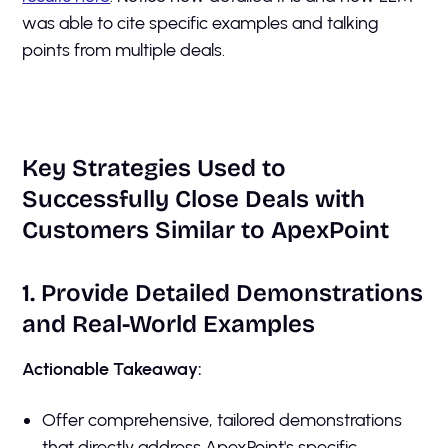
was able to cite specific examples and talking
points from multiple deals.
Key Strategies Used to
Successfully Close Deals with
Customers Similar to ApexPoint
1. Provide Detailed Demonstrations
and Real-World Examples
Actionable Takeaway:
Offer comprehensive, tailored demonstrations
that directly address ApexPoint's specific