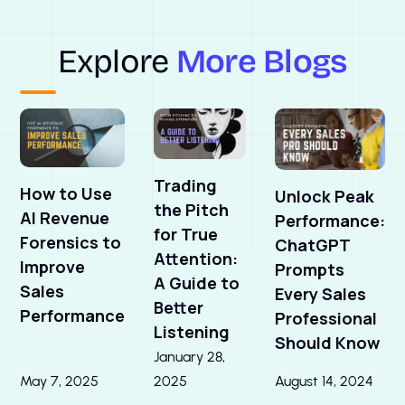
Explore
More Blogs
Trading
How to Use
Unlock Peak
the Pitch
AI Revenue
Performance:
for True
Forensics to
ChatGPT
Attention:
Improve
Prompts
A Guide to
Sales
Every Sales
Better
Performance
Professional
Listening
Should Know
January 28,
May 7, 2025
2025
August 14, 2024