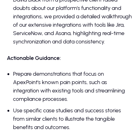
doubts about our platform's functionality and
integrations, we provided a detailed walkthrough
of our extensive integrations with tools like Jira,
ServiceNow, and Asana, highlighting real-time
synchronization and data consistency.
Actionable Guidance:
Prepare demonstrations that focus on
ApexPoint's known pain points, such as
integration with existing tools and streamlining
compliance processes.
Use specific case studies and success stories
from similar clients to illustrate the tangible
benefits and outcomes.