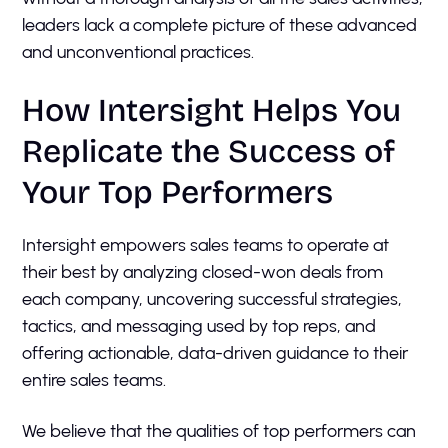
leaders lack a complete picture of these advanced
and unconventional practices.
How Intersight Helps You
Replicate the Success of
Your Top Performers
Intersight empowers sales teams to operate at
their best by analyzing closed-won deals from
each company, uncovering successful strategies,
tactics, and messaging used by top reps, and
offering actionable, data-driven guidance to their
entire sales teams.
We believe that the qualities of top performers can