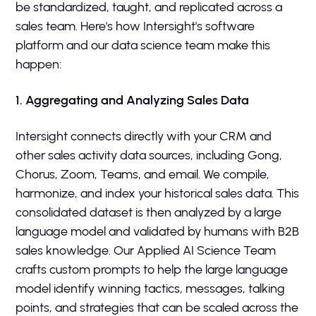
be standardized, taught, and replicated across a
sales team. Here's how Intersight's software
platform and our data science team make this
happen:
1. Aggregating and Analyzing Sales Data
Intersight connects directly with your CRM and
other sales activity data sources, including Gong,
Chorus, Zoom, Teams, and email. We compile,
harmonize, and index your historical sales data. This
consolidated dataset is then analyzed by a large
language model and validated by humans with B2B
sales knowledge. Our Applied AI Science Team
crafts custom prompts to help the large language
model identify winning tactics, messages, talking
points, and strategies that can be scaled across the