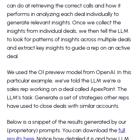
can do at retrieving the correct calls and how it
performs in analyzing each deal individually to
generate relevant insights. Once we collect the
insights from individual deals, we then tell the LLM
to look for patterns of insights across multiple deals
and extract key insights to guide a rep on an active
deal.
We used the O1 preview model from OpenAI. In this
particular example, we’ve told the LLM we’re a
sales rep working on a deal called ApexPoint. The
LLM’s task: Generate a set of strategies other reps
have used to close deals with similar accounts.
Below is a snippet of the results generated by our
(proprietary) prompts. You can download the
full
results here
. Notice how detailed it is and how LLM