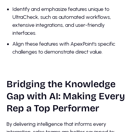
Identify and emphasize features unique to
UltraCheck, such as automated workflows,
extensive integrations, and user-friendly
interfaces.
Align these features with ApexPoint's specific
challenges to demonstrate direct value.
Bridging the Knowledge
Gap with AI: Making Every
Rep a Top Performer
By delivering intelligence that informs every
interaction, sales teams are better equipped to: