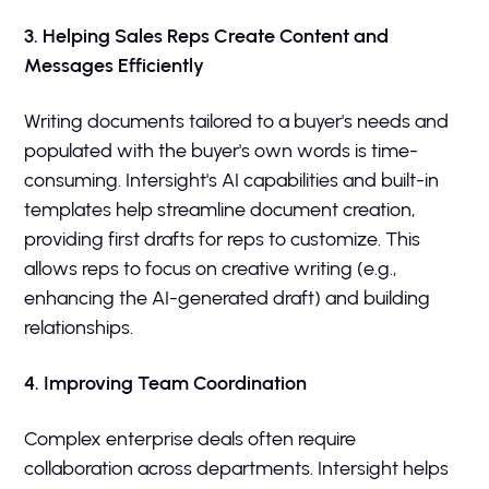
3. Helping Sales Reps Create Content and
Messages Efficiently
Writing documents tailored to a buyer's needs and
populated with the buyer's own words is time-
consuming. Intersight's AI capabilities and built-in
templates help streamline document creation,
providing first drafts for reps to customize. This
allows reps to focus on creative writing (e.g.,
enhancing the AI-generated draft) and building
relationships.
4. Improving Team Coordination
Complex enterprise deals often require
collaboration across departments. Intersight helps