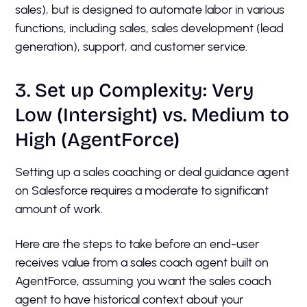
sales), but is designed to automate labor in various
functions, including sales, sales development (lead
generation), support, and customer service.
3. Set up Complexity: Very
Low (Intersight) vs. Medium to
High (AgentForce)
Setting up a sales coaching or deal guidance agent
on Salesforce requires a moderate to significant
amount of work.
Here are the steps to take before an end-user
receives value from a sales coach agent built on
AgentForce, assuming you want the sales coach
agent to have historical context about your