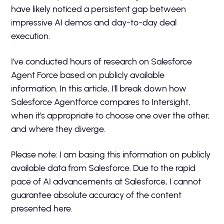
have likely noticed a persistent gap between
impressive AI demos and day-to-day deal
execution.
I've conducted hours of research on Salesforce
Agent Force based on publicly available
information. In this article, I'll break down how
Salesforce Agentforce compares to Intersight,
when it's appropriate to choose one over the other,
and where they diverge.
Please note: I am basing this information on publicly
available data from Salesforce. Due to the rapid
pace of AI advancements at Salesforce, I cannot
guarantee absolute accuracy of the content
presented here.