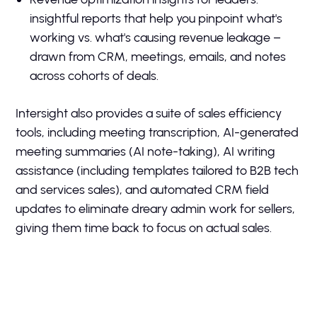
insightful reports that help you pinpoint what's
working vs. what's causing revenue leakage –
drawn from CRM, meetings, emails, and notes
across cohorts of deals.
Intersight also provides a suite of sales efficiency
tools, including meeting transcription, AI-generated
meeting summaries (AI note-taking), AI writing
assistance (including templates tailored to B2B tech
and services sales), and automated CRM field
updates to eliminate dreary admin work for sellers,
giving them time back to focus on actual sales.