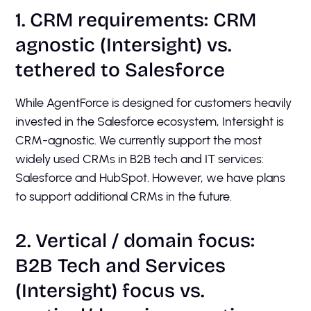
1. CRM requirements: CRM
agnostic (Intersight) vs.
tethered to Salesforce
While AgentForce is designed for customers heavily
invested in the Salesforce ecosystem, Intersight is
CRM-agnostic. We currently support the most
widely used CRMs in B2B tech and IT services:
Salesforce and HubSpot. However, we have plans
to support additional CRMs in the future.
2. Vertical / domain focus:
B2B Tech and Services
(Intersight) focus vs.