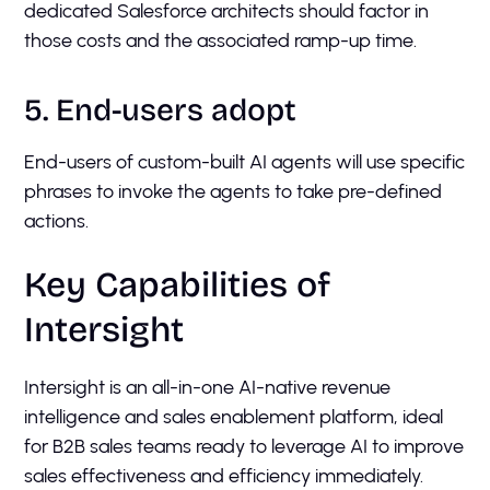
dedicated Salesforce architects should factor in
those costs and the associated ramp-up time.
5. End-users adopt
End-users of custom-built AI agents will use specific
phrases to invoke the agents to take pre-defined
actions.
Key Capabilities of
Intersight
Intersight is an all-in-one AI-native revenue
intelligence and sales enablement platform, ideal
for B2B sales teams ready to leverage AI to improve
sales effectiveness and efficiency immediately.