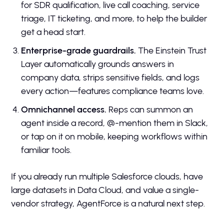
for SDR qualification, live call coaching, service
triage, IT ticketing, and more, to help the builder
get a head start.
Enterprise-grade guardrails.
The Einstein Trust
Layer automatically grounds answers in
company data, strips sensitive fields, and logs
every action—features compliance teams love.
Omnichannel access.
Reps can summon an
agent inside a record, @-mention them in Slack,
or tap on it on mobile, keeping workflows within
familiar tools.
If you already run multiple Salesforce clouds, have
large datasets in Data Cloud, and value a single-
vendor strategy, AgentForce is a natural next step.