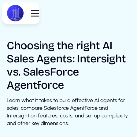
Choosing the right AI
Sales Agents: Intersight
vs. SalesForce
Agentforce
Learn what it takes to build effective AI agents for
sales: compare Salesforce AgentForce and
Intersight on features, costs, and set up complexity,
and other key dimensions.