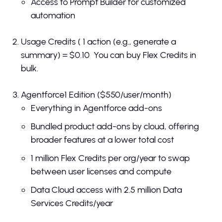
Access to Prompt Builder for customized
automation
Usage Credits ( 1 action (e.g., generate a
summary) = $0.10 You can buy Flex Credits in
bulk.
Agentforce1 Edition ($550/user/month)
Everything in Agentforce add-ons
Bundled product add-ons by cloud, offering
broader features at a lower total cost
1 million Flex Credits per org/year to swap
between user licenses and compute
Data Cloud access with 2.5 million Data
Services Credits/year