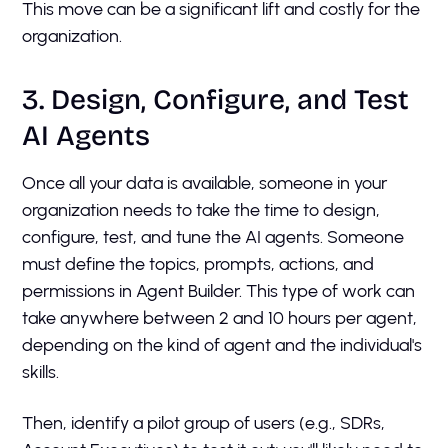
This move can be a significant lift and costly for the
organization.
3. Design, Configure, and Test
AI Agents
Once all your data is available, someone in your
organization needs to take the time to design,
configure, test, and tune the AI agents. Someone
must define the topics, prompts, actions, and
permissions in Agent Builder. This type of work can
take anywhere between 2 and 10 hours per agent,
depending on the kind of agent and the individual's
skills.
Then, identify a pilot group of users (e.g., SDRs,