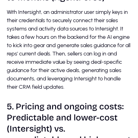
With Intersight, an administrator user simply keys in
their credentials to securely connect their sales
systems and activity data sources to Intersight. It
takes a few hours on the backend for the AI engine
to kick into gear and generate sales guidance for all
reps' current deals. Then, sellers can log in and
receive immediate value by seeing deal-specific
guidance for their active deals, generating sales
documents, and leveraging Intersight to handle
their CRM field updates.
5. Pricing and ongoing costs:
Predictable and lower-cost
(Intersight) vs.