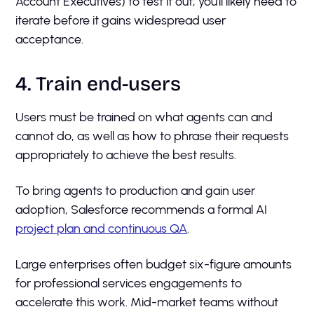
Account Executives) to test it out; you'll likely need to
iterate before it gains widespread user
acceptance.
4. Train end-users
Users must be trained on what agents can and
cannot do, as well as how to phrase their requests
appropriately to achieve the best results.
To bring agents to production and gain user
adoption, Salesforce recommends a formal AI
project plan and continuous QA
.
Large enterprises often budget six-figure amounts
for professional services engagements to
accelerate this work. Mid-market teams without