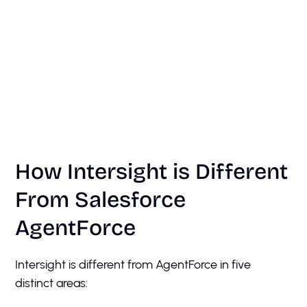
How Intersight is Different
From Salesforce
AgentForce
Intersight is different from AgentForce in five
distinct areas: