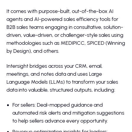
It comes with purpose-built, out-of-the-box AI
agents and AI-powered sales efficiency tools for
B2B sales teams engaging in consultative, solution-
driven, value-driven, or challenger-style sales using
methodologies such as MEDIPICC, SPICED (Winning
by Design), and others.
Intersight bridges across your CRM, email,
meetings, and notes data and uses Large
Language Models (LLMs) to transform your sales
data into valuable, structured outputs, including:
For sellers: Deal-mapped guidance and
automated risk alerts and mitigation suggestions
to help sellers advance every opportunity.
Revenue optimization insights for leaders: