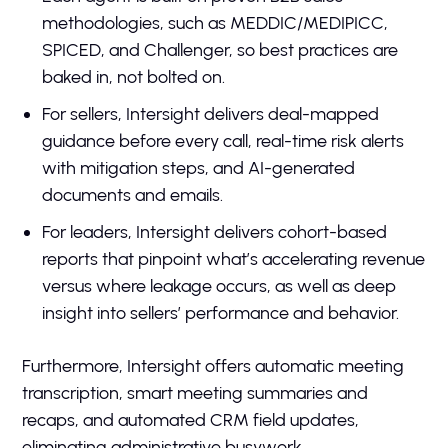
methodologies, such as MEDDIC/MEDIPICC,
SPICED, and Challenger, so best practices are
baked in, not bolted on.
For sellers, Intersight delivers deal-mapped
guidance before every call, real-time risk alerts
with mitigation steps, and AI-generated
documents and emails.
For leaders, Intersight delivers cohort-based
reports that pinpoint what’s accelerating revenue
versus where leakage occurs, as well as deep
insight into sellers’ performance and behavior.
Furthermore, Intersight offers automatic meeting
transcription, smart meeting summaries and
recaps, and automated CRM field updates,
eliminating administrative busywork.