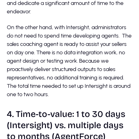
and dedicate a significant amount of time to the
endeavor.
On the other hand, with Intersight, administrators
do not need to spend time developing agents. The
sales coaching agent is ready to assist your sellers
on day one. There is no data integration work, no
agent design or testing work. Because we
proactively deliver structured outputs to sales
representatives, no additional training is required.
The total time needed to set up Intersight is around
one to two hours.
4. Time-to-value: 1 to 30 days
(Intersight) vs. multiple days
to months (AgentForce)