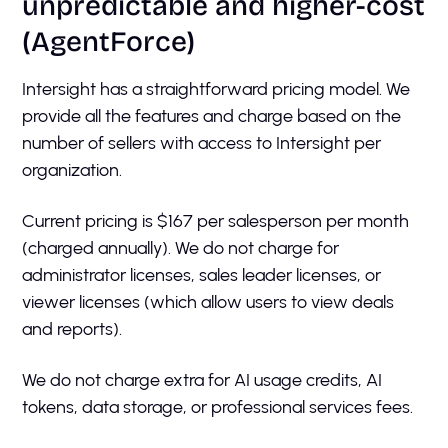
unpredictable and higher-cost
(AgentForce)
Intersight has a straightforward pricing model. We
provide all the features and charge based on the
number of sellers with access to Intersight per
organization.
Current pricing is $167 per salesperson per month
(charged annually). We do not charge for
administrator licenses, sales leader licenses, or
viewer licenses (which allow users to view deals
and reports).
We do not charge extra for AI usage credits, AI
tokens, data storage, or professional services fees.