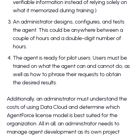
verifiable information instead of relying solely on
what it memorized during training.)
An administrator designs, configures, and tests
the agent. This could be anywhere between a
couple of hours and a double-digit number of
hours.
The agent is ready for pilot users. Users must be
trained on what the agent can and cannot do, as
well as how to phrase their requests to obtain
the desired results.
Additionally, an administrator must understand the
costs of using Data Cloud and determine which
AgentForce license model is best suited for the
organization. All in all, an administrator needs to
manage agent development as its own project