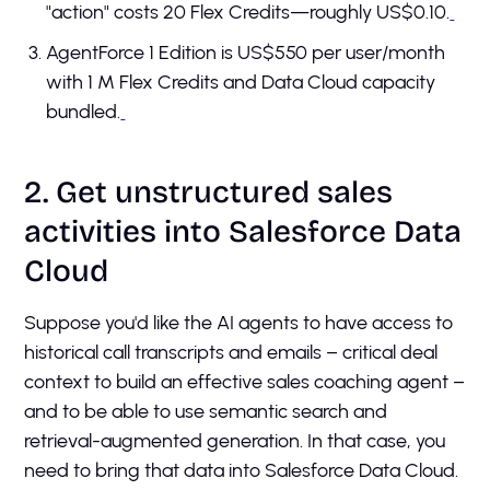
"action" costs 20 Flex Credits—roughly US$0.10.
AgentForce 1 Edition is US$550 per user/month
with 1 M Flex Credits and Data Cloud capacity
bundled.
2. Get unstructured sales
activities into Salesforce Data
Cloud
Suppose you'd like the AI agents to have access to
historical call transcripts and emails – critical deal
context to build an effective sales coaching agent –
and to be able to use semantic search and
retrieval-augmented generation. In that case, you
need to bring that data into Salesforce Data Cloud.