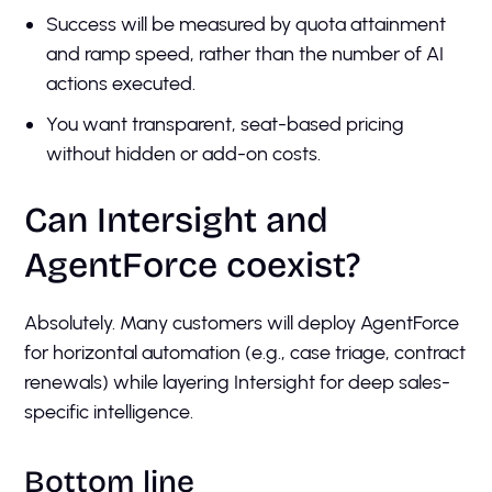
Success will be measured by quota attainment
and ramp speed, rather than the number of AI
actions executed.
You want transparent, seat-based pricing
without hidden or add-on costs.
Can Intersight and
AgentForce coexist?
Absolutely. Many customers will deploy AgentForce
for horizontal automation (e.g., case triage, contract
renewals) while layering Intersight for deep sales-
specific intelligence.
Bottom line