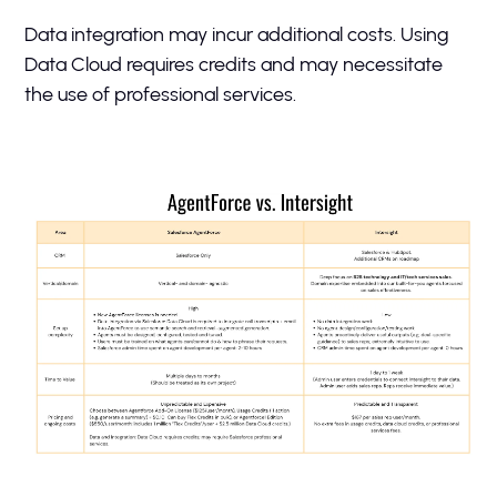
Data integration may incur additional costs. Using
Data Cloud requires credits and may necessitate
the use of professional services.