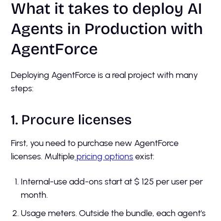
What it takes to deploy AI
Agents in Production with
AgentForce
Deploying AgentForce is a real project with many
steps:
1. Procure licenses
First, you need to purchase new AgentForce
licenses. Multiple
pricing options
exist:
Internal-use add-ons start at $ 125 per user per
month.
Usage meters. Outside the bundle, each agent's