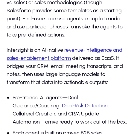
vs. sales) or sales methodologies (though
Salesforce provides some templates as a starting
point). End-users can use agents in copilot mode
and use particular phrases to invoke the agents to
take pre-defined actions.
Intersight is an AI-native
revenue-intelligence and
sales-enablement platform
delivered as SaaS. It
bridges your CRM, email, meeting transcripts, and
notes, then uses large language models to
transform that data into actionable outputs:
Pre-trained AI agents—Deal
Guidance/Coaching,
Deal-Risk Detection
,
Collateral Creation, and CRM Update
Automation—arrive ready to work out of the box.
Each agent is built on proven B2B sales