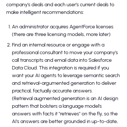
company's deals and each user's current deals to
make intelligent recommendations:
An administrator acquires AgentForce licenses
(there are three licensing models, more later)
Find an internal resource or engage with a
professional consultant to move your company's
call transcripts and email data into Salesforce
Data Cloud. This integration is required if you
want your AI agents to leverage semantic search
and retrieval-argumented generation to deliver
practical, factually accurate answers.
(Retrieval augmented generation is an AI design
pattern that bolsters a language model's
answers with facts it "retrieves" on the fly, so the
AI's answers are better grounded in up-to-date,