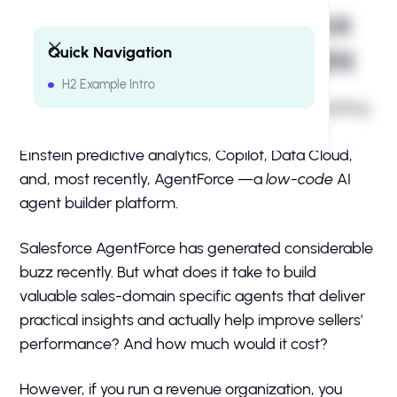
Sales Agents: Salesforce
Quick Navigation
AgentForce vs. Intersight
H2 Example Intro
H2 Example Intro
Salesforce has spent the last two years integrating
AI into every corner of its platform, including
Einstein predictive analytics, Copilot, Data Cloud,
and, most recently, AgentForce —a
low-code
AI
agent builder platform.
Salesforce AgentForce has generated considerable
buzz recently. But what does it take to build
valuable sales-domain specific agents that deliver
practical insights and actually help improve sellers'
performance? And how much would it cost?
However, if you run a revenue organization, you