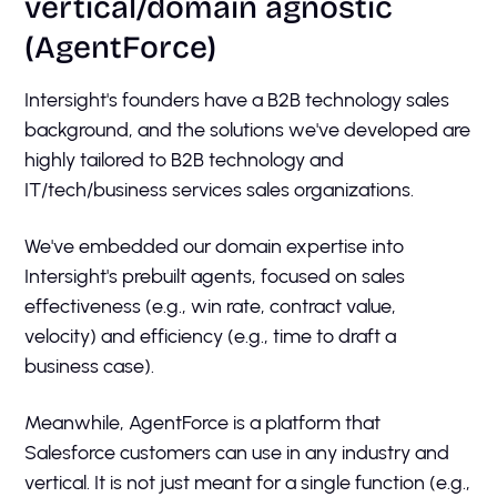
vertical/domain agnostic
(AgentForce)
Intersight's founders have a B2B technology sales
background, and the solutions we've developed are
highly tailored to B2B technology and
IT/tech/business services sales organizations.
We've embedded our domain expertise into
Intersight's prebuilt agents, focused on sales
effectiveness (e.g., win rate, contract value,
velocity) and efficiency (e.g., time to draft a
business case).
Meanwhile, AgentForce is a platform that
Salesforce customers can use in any industry and
vertical. It is not just meant for a single function (e.g.,