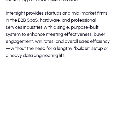
Intersight provides startups and mid-market firms
in the B2B SaaS, hardware, and professional
services industries with a single, purpose-built
system to enhance meeting effectiveness, buyer
engagement, win rates, and overall sales efficiency
—without the need for a lengthy “builder” setup or
a heavy data engineering lift.