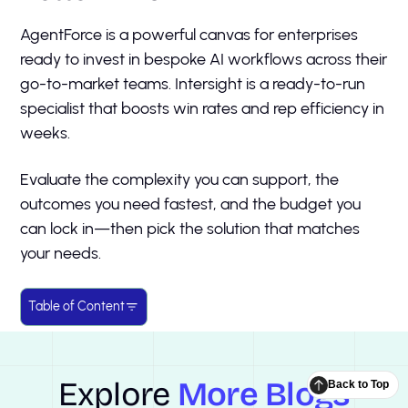
AgentForce is a powerful canvas for enterprises
ready to invest in bespoke AI workflows across their
go-to-market teams. Intersight is a ready-to-run
specialist that boosts win rates and rep efficiency in
weeks.
Evaluate the complexity you can support, the
outcomes you need fastest, and the budget you
can lock in—then pick the solution that matches
your needs.
Table of Content
Explore
More Blogs
Back to Top