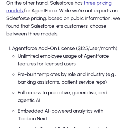
On the other hand, Salesforce has
three pricing
models
for AgentForce. While we're not experts on
Salesforce pricing, based on public information, we
found that Salesforce lets customers choose
between three models:
Agentforce Add-On License ($125/user/month)
Unlimited employee usage of Agentforce
features for licensed users
Pre-built templates by role and industry (e.g.,
banking assistants, patient service reps)
Full access to predictive, generative, and
agentic AI
Embedded AI-powered analytics with
Tableau Next