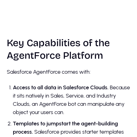
Key Capabilities of the
AgentForce Platform
Salesforce AgentForce comes with:
Access to all data in Salesforce Clouds.
Because
it sits natively in Sales, Service, and Industry
Clouds, an AgentForce bot can manipulate any
object your users can.
Templates to jumpstart the agent-building
process.
Salesforce provides starter templates