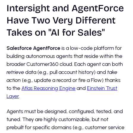
Intersight and AgentForce
Have Two Very Different
Takes on "AI for Sales"
Salesforce AgentForce
is a low-code platform for
building autonomous agents that reside within the
broader Customer360 cloud. Each agent can both
retrieve
data (e.g., pull account history) and
take
action
(e.g., update a record or fire a Flow) thanks
to the
Atlas Reasoning Engine
and
Einstein Trust
Layer
.
Agents must be designed, configured, tested, and
tuned. They are highly customizable, but not
prebuilt for specific domains (e.g., customer service