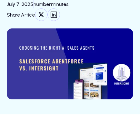
July 7, 2025
number
minutes
Share Article
Choosing the Right AI