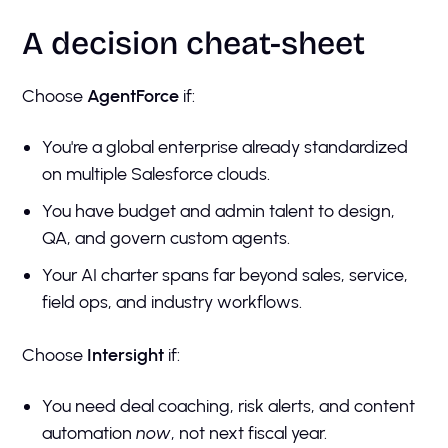
A decision cheat-sheet
Choose
AgentForce
if:
You're a global enterprise already standardized
on multiple Salesforce clouds.
You have budget and admin talent to design,
QA, and govern custom agents.
Your AI charter spans far beyond sales, service,
field ops, and industry workflows.
Choose
Intersight
if:
You need deal coaching, risk alerts, and content
automation
now
, not next fiscal year.