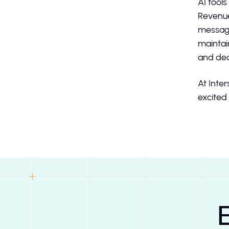
AI tool
Revenue
messagi
maintai
and dea
At Inter
excited 