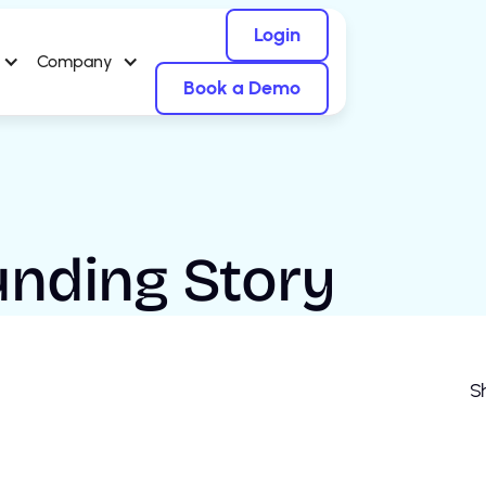
Login
Company
Book a Demo
ounding Story
Sh