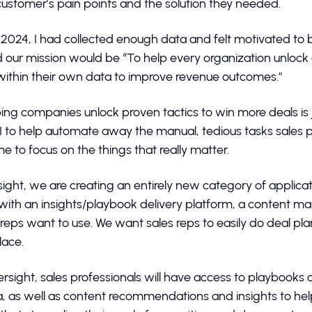
customer’s pain points and the solution they needed.
 2024, I had collected enough data and felt motivated to bu
 our mission would be “To help every organization unlock
 within their own data to improve revenue outcomes.”
ping companies unlock proven tactics to win more deals is j
I to help automate away the manual, tedious tasks sales p
e to focus on the things that really matter.
rsight, we are creating an entirely new category of applic
with an insights/playbook delivery platform, a conten
reps want to use. We want sales reps to easily do deal pl
place.
tersight, sales professionals will have access to playboo
, as well as content recommendations and insights to help t