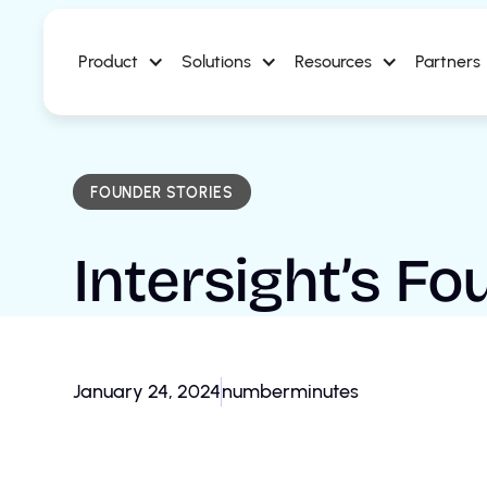
Product
Solutions
Resources
Partners
FOUNDER STORIES
Intersight’s F
January 24, 2024
number
minutes