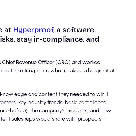
e at
Hyperproof
, a software
sks, stay in-compliance, and
its Chief Revenue Officer (CRO) and worked
 time there taught me what it takes to be great at
e knowledge and content they needed to win. I
tomers, key industry trends, basic compliance
ace before), the company’s products, and how
ntent sales reps would share with prospects –