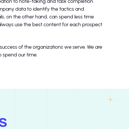
eation to note-taking and task completion.
pany data to identify the tactics and
s, on the other hand, can spend less time
 always use the best content for each prospect
e success of the organizations we serve. We are
to spend our time.
s