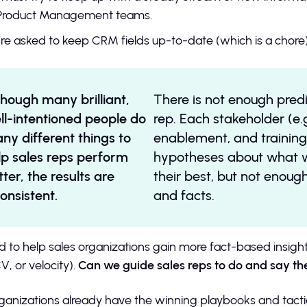
Product Management teams.
re asked to keep CRM fields up-to-date (which is a chore)
though many brilliant,
There is not enough predi
ll-intentioned people do
rep. Each stakeholder (e.g
ny different things to
enablement, and training
lp sales reps perform
hypotheses about what wi
tter, the results are
their best, but not enoug
consistent.
and facts.
d to help sales organizations gain more fact-based insight
V, or velocity).
Can we guide sales reps to do and say th
ganizations already have the winning playbooks and tactics