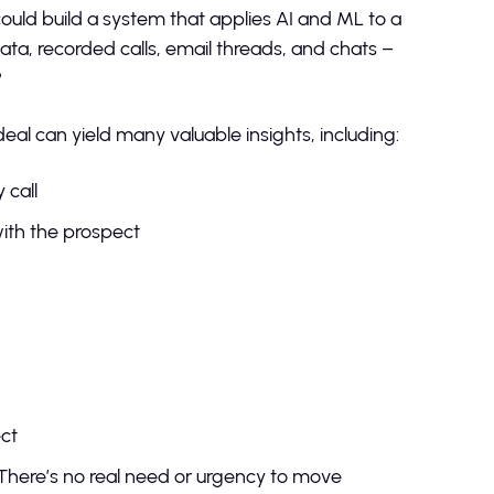
could build a system that applies AI and ML to a
a, recorded calls, email threads, and chats –
?
deal can yield many valuable insights, including:
 call
ith the prospect
n
s
pect
There’s no real need or urgency to move