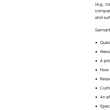
(e.g., c
company
and sur
Semantic
Quest
Messa
A pro
How 
Reaso
Custo
An ef
Speci