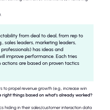
.
ctability from deal to deal, from rep to
., sales leaders, marketing leaders,
 professionals) has ideas and
ll improve performance. Each tries
h actions are based on proven tactics
s to propel revenue growth (e.g., increase win
e right things based on what’s already worked?
 hiding in their sales/customer interaction data