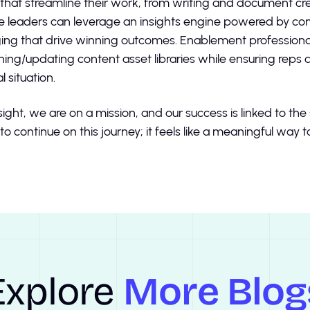
s that streamline their work, from writing and document cr
 leaders can leverage an insights engine powered by com
ng that drive winning outcomes. Enablement professional
ning/updating content asset libraries while ensuring reps
l situation.
sight, we are on a mission, and our success is linked to th
to continue on this journey; it feels like a meaningful way 
Explore
More Blog