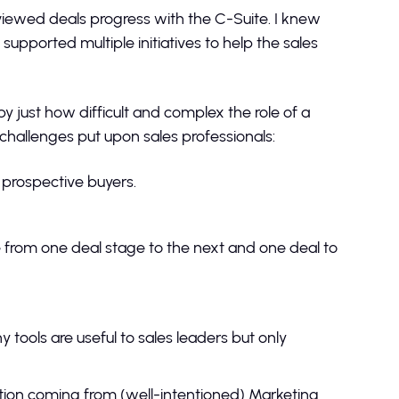
viewed deals progress with the C-Suite. I knew
upported multiple initiatives to help the sales
y just how difficult and complex the role of a
 challenges put upon sales professionals:
prospective buyers.
e from one deal stage to the next and one deal to
 tools are useful to sales leaders but only
tion coming from (well-intentioned) Marketing