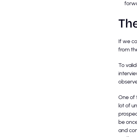
forw
The
If we c
from th
To vali
intervi
observe
One of 
lot of 
prospec
be once
and con