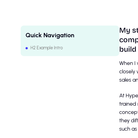
My st
Quick Navigation
compa
build
H2 Example Intro
H2 Example Intro
When I 
closely
sales a
At Hype
trained
concept
they di
such as