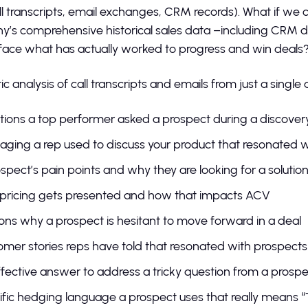
all transcripts, email exchanges, CRM records). What if we 
’s comprehensive historical sales data –including CRM dat
face what has actually worked to progress and win deals
 analysis of call transcripts and emails from just a single 
ions a top performer asked a prospect during a discovery
ging a rep used to discuss your product that resonated w
spect’s pain points and why they are looking for a solutio
pricing gets presented and how that impacts ACV
ns why a prospect is hesitant to move forward in a deal
mer stories reps have told that resonated with prospect
fective answer to address a tricky question from a pros
fic hedging language a prospect uses that really means “