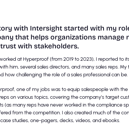
ory with Intersight started with my rol
ny that helps organizations manage ri
 trust with stakeholders.
worked at Hyperproof (from 2019 to 2023), I reported to 
 with him, several sales directors, and many sales reps. My
nd how challenging the role of a sales professional can be.
rproof, one of my jobs was to equip salespeople with th
 reps on various topics, covering the company’s target cus
s (as many reps have never worked in the compliance sp
ffered from the competition. I also created much of the co
 case studies, one-pagers, decks, videos, and ebooks.