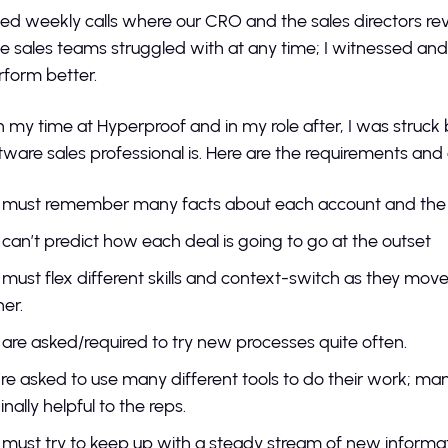
ded weekly calls where our CRO and the sales directors re
e sales teams struggled with at any time; I witnessed and s
rform better.
 my time at Hyperproof and in my role after, I was struck b
tware sales professional is. Here are the requirements and
 must remember many facts about each account and the 
can’t predict how each deal is going to go at the outset
must flex different skills and context-switch as they mov
her.
are asked/required to try new processes quite often.
re asked to use many different tools to do their work; many
nally helpful to the reps.
must try to keep up with a steady stream of new informa