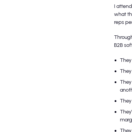
I atten
what th
reps pe
Through
B2B sof
They
They 
They 
anot
They 
They’
margi
They 