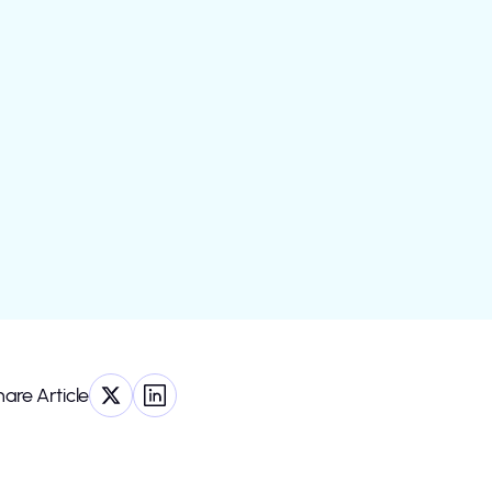
are Article