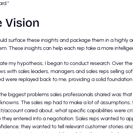
ard.”
 Vision
ould surface these insights and package them in a highly a
em. These insights can help each rep take a more intellig
date my hypothesis, I began to conduct research. Over th
ews with sales leaders, managers and sales reps selling s
d were replayed back to me, providing a solid foundation 
the biggest problems sales professionals shared was that
unknowns. The sales rep had to make a lot of assumptions; 
t/account cared about, what specific capabilities were cri
 they entered into a negotiation. Sales reps wanted to 
fidence; they wanted to tell relevant customer stories an