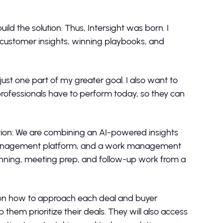
ild the solution. Thus, Intersight was born. I
 customer insights, winning playbooks, and
ust one part of my greater goal. I also want to
rofessionals have to perform today, so they can
ation: We are combining an AI-powered insights
t management platform, and a work management
anning, meeting prep, and follow-up work from a
ks on how to approach each deal and buyer
hem prioritize their deals. They will also access