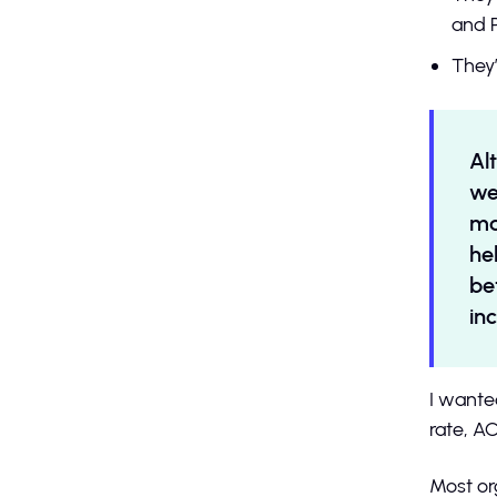
and 
They’
Al
we
ma
he
be
in
I wante
rate, AC
Most or