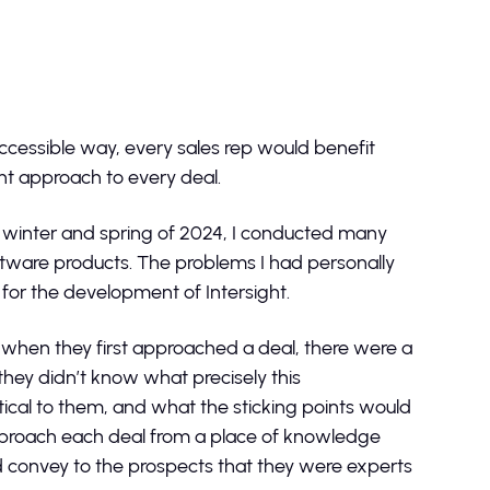
ccessible way, every sales rep would benefit
ent approach to every deal.
e winter and spring of 2024, I conducted many
oftware products. The problems I had personally
for the development of Intersight.
 when they first approached a deal, there were a
they didn’t know what precisely this
tical to them, and what the sticking points would
approach each deal from a place of knowledge
d convey to the prospects that they were experts