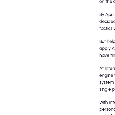
on the 
By April
decided
tactics
But hel
apply A
have tim
At Inte
engine 
system 
single 
With In
persona